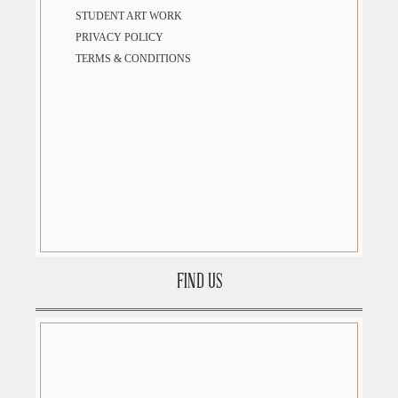
STUDENT ART WORK
PRIVACY POLICY
TERMS & CONDITIONS
FIND US