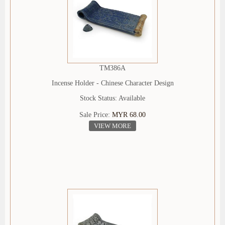
TM386A
Incense Holder - Chinese Character Design
Stock Status: Available
Sale Price:
MYR 68.00
VIEW MORE