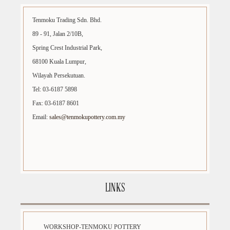
Tenmoku Trading Sdn. Bhd.
89 - 91, Jalan 2/10B,
Spring Crest Industrial Park,
68100 Kuala Lumpur,
Wilayah Persekutuan.
Tel: 03-6187 5898
Fax: 03-6187 8601
Email:
sales@tenmokupottery.com.my
LINKS
WORKSHOP-TENMOKU POTTERY