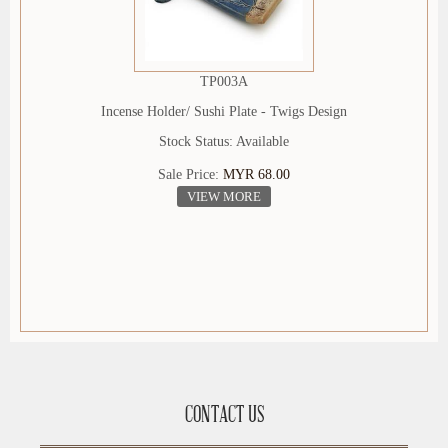
TP003A
Incense Holder/ Sushi Plate - Twigs Design
Stock Status: Available
Sale Price:
MYR 68.00
VIEW MORE
CONTACT US