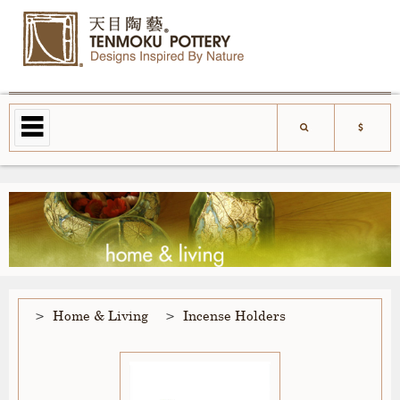
Home & Living
Incense Holders