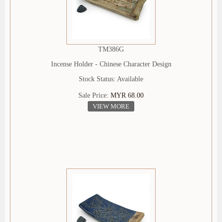
TM386G
Incense Holder - Chinese Character Design
Stock Status: Available
Sale Price:
MYR 68.00
VIEW MORE