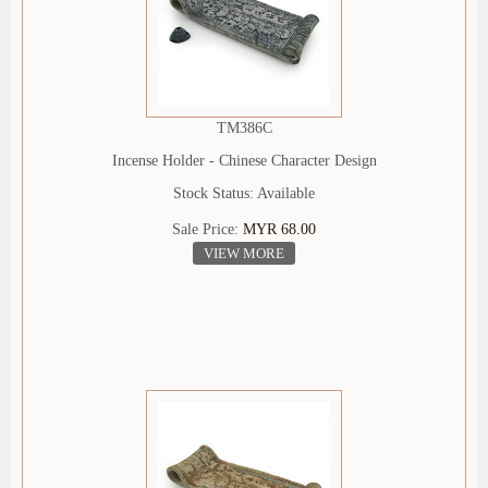
TM386C
Incense Holder - Chinese Character Design
Stock Status: Available
Sale Price:
MYR 68.00
VIEW MORE