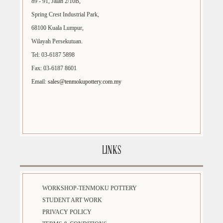
89 - 91, Jalan 2/10B,
Spring Crest Industrial Park,
68100 Kuala Lumpur,
Wilayah Persekutuan.
Tel: 03-6187 5898
Fax: 03-6187 8601
Email:
sales@tenmokupottery.com.my
LINKS
WORKSHOP-TENMOKU POTTERY
STUDENT ART WORK
PRIVACY POLICY