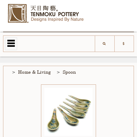
Home & Living
Spoon