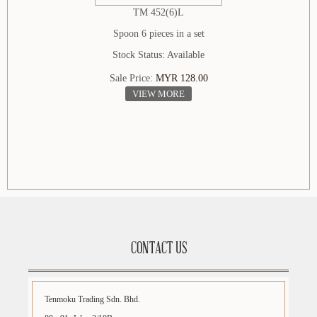
TM 452(6)L
Spoon 6 pieces in a set
Stock Status: Available
Sale Price:
MYR 128.00
VIEW MORE
CONTACT US
Tenmoku Trading Sdn. Bhd.