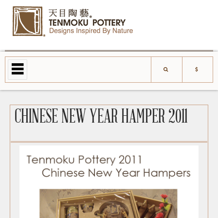
CHINESE NEW YEAR HAMPER 2011