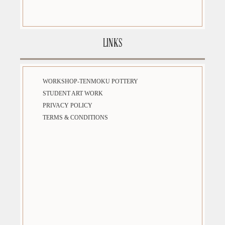
LINKS
WORKSHOP-TENMOKU POTTERY
STUDENT ART WORK
PRIVACY POLICY
TERMS & CONDITIONS