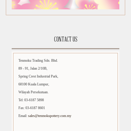
CONTACT US
Tenmoku Trading Sdn. Bhd.
89 - 91, Jalan 2/10B,
Spring Crest Industrial Park,
68100 Kuala Lumpur,
Wilayah Persekutuan.
Tel: 03-6187 5898
Fax: 03-6187 8601
Email:
sales@tenmokupottery.com.my