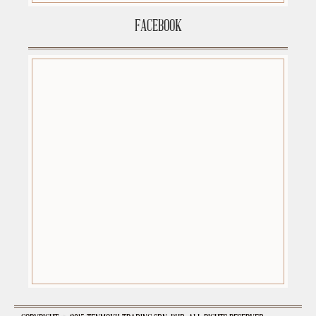
FACEBOOK