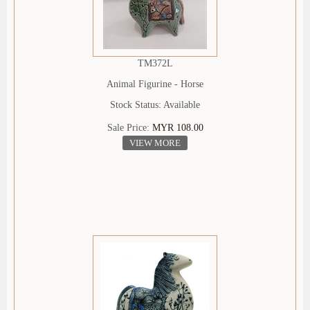
TM372L
Animal Figurine - Horse
Stock Status: Available
Sale Price:
MYR 108.00
VIEW MORE