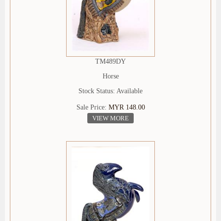
TM489DY
Horse
Stock Status: Available
Sale Price:
MYR 148.00
VIEW MORE