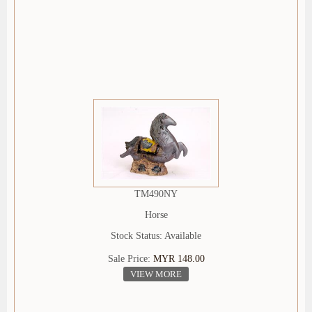
TM490NY
Horse
Stock Status: Available
Sale Price:
MYR 148.00
VIEW MORE