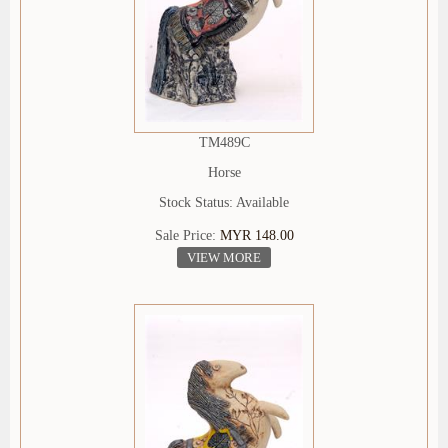
TM489C
Horse
Stock Status: Available
Sale Price:
MYR 148.00
VIEW MORE