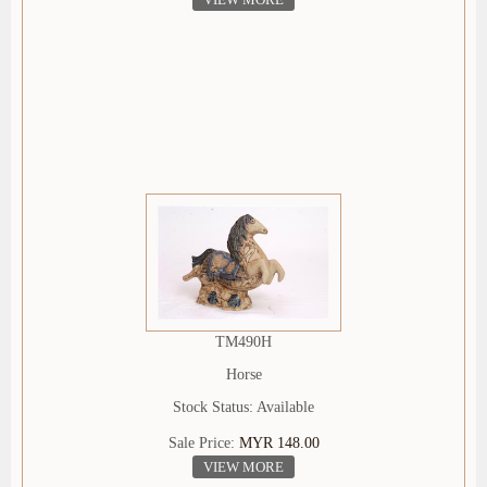
TM490H
Horse
Stock Status: Available
Sale Price:
MYR 148.00
VIEW MORE