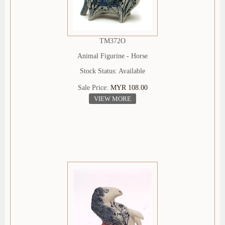
TM372O
Animal Figurine - Horse
Stock Status: Available
Sale Price:
MYR 108.00
VIEW MORE