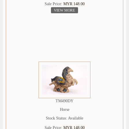
Sale Price:
MYR 148.00
VIEW MORE
TM490DY
Horse
Stock Status: Available
Sale Price:
MYR 148.00