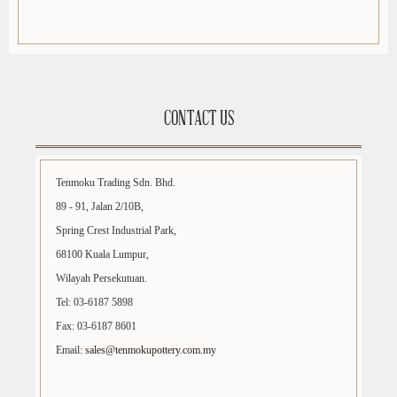
CONTACT US
Tenmoku Trading Sdn. Bhd.
89 - 91, Jalan 2/10B,
Spring Crest Industrial Park,
68100 Kuala Lumpur,
Wilayah Persekutuan.
Tel: 03-6187 5898
Fax: 03-6187 8601
Email:
sales@tenmokupottery.com.my