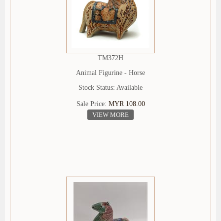
TM372H
Animal Figurine - Horse
Stock Status: Available
Sale Price:
MYR 108.00
VIEW MORE