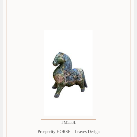
TM533L
Prosperity HORSE - Leaves Design