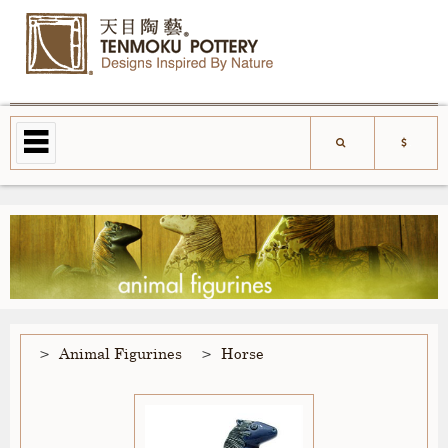
Animal Figurines
Horse