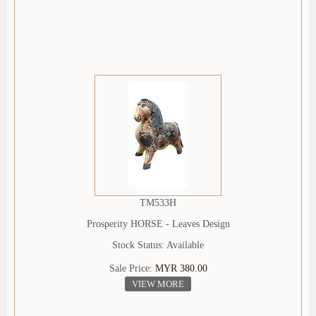
TM533H
Prosperity HORSE - Leaves Design
Stock Status: Available
Sale Price:
MYR 380.00
VIEW MORE