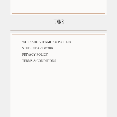
LINKS
WORKSHOP-TENMOKU POTTERY
STUDENT ART WORK
PRIVACY POLICY
TERMS & CONDITIONS