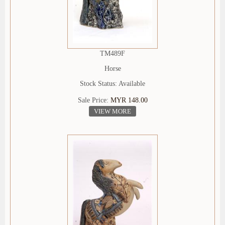
TM489F
Horse
Stock Status: Available
Sale Price:
MYR 148.00
VIEW MORE