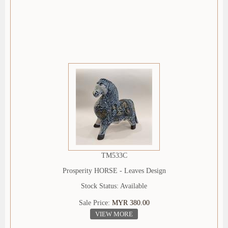
TM533C
Prosperity HORSE - Leaves Design
Stock Status: Available
Sale Price:
MYR 380.00
VIEW MORE