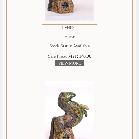
TM489H
Horse
Stock Status: Available
Sale Price:
MYR 148.00
VIEW MORE