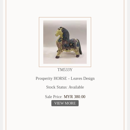
TM533Y
Prosperity HORSE - Leaves Design
Stock Status: Available
Sale Price:
MYR 380.00
VIEW MORE