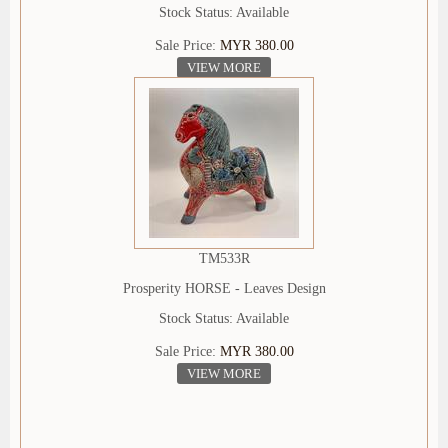
Stock Status: Available
Sale Price:
MYR 380.00
VIEW MORE
TM533R
Prosperity HORSE - Leaves Design
Stock Status: Available
Sale Price:
MYR 380.00
VIEW MORE