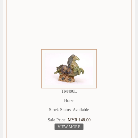
TM490L
Horse
Stock Status: Available
Sale Price:
MYR 148.00
VIEW MORE