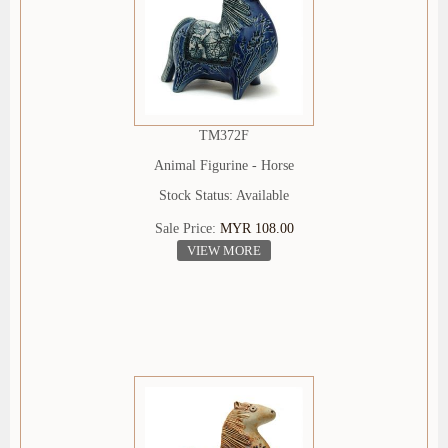
TM372F
Animal Figurine - Horse
Stock Status: Available
Sale Price:
MYR 108.00
VIEW MORE