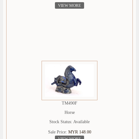
VIEW MORE
TM490F
Horse
Stock Status: Available
Sale Price:
MYR 148.00
VIEW MORE