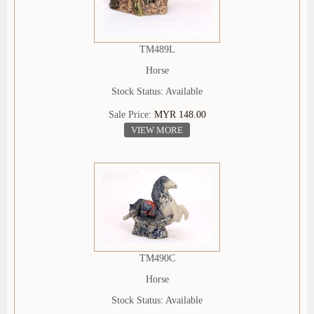
TM489L
Horse
Stock Status: Available
Sale Price:
MYR 148.00
VIEW MORE
TM490C
Horse
Stock Status: Available