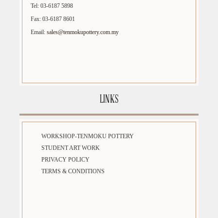
Tel: 03-6187 5898
Fax: 03-6187 8601
Email:
sales@tenmokupottery.com.my
LINKS
WORKSHOP-TENMOKU POTTERY
STUDENT ART WORK
PRIVACY POLICY
TERMS & CONDITIONS