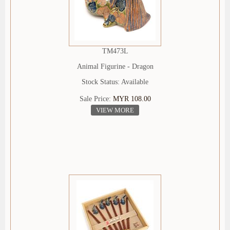
TM473L
Animal Figurine - Dragon
Stock Status: Available
Sale Price:
MYR 108.00
VIEW MORE