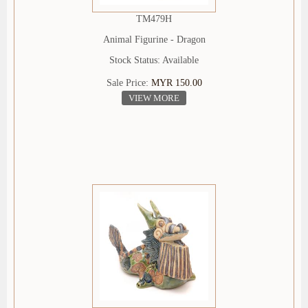
TM479H
Animal Figurine - Dragon
Stock Status: Available
Sale Price:
MYR 150.00
VIEW MORE