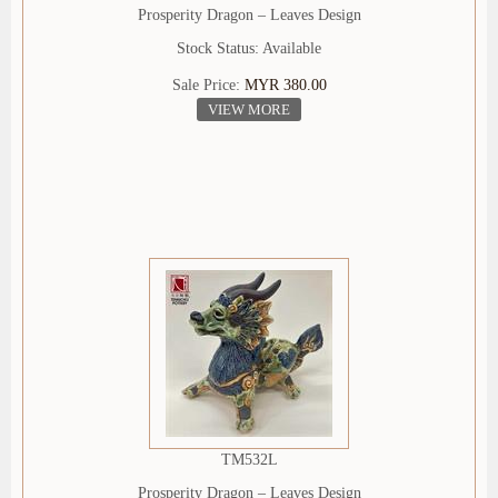
Prosperity Dragon – Leaves Design
Stock Status: Available
Sale Price:
MYR 380.00
VIEW MORE
TM532L
Prosperity Dragon – Leaves Design