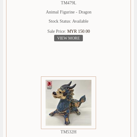
TM479L
Animal Figurine - Dragon
Stock Status: Available
Sale Price:
MYR 150.00
VIEW MORE
TM532H