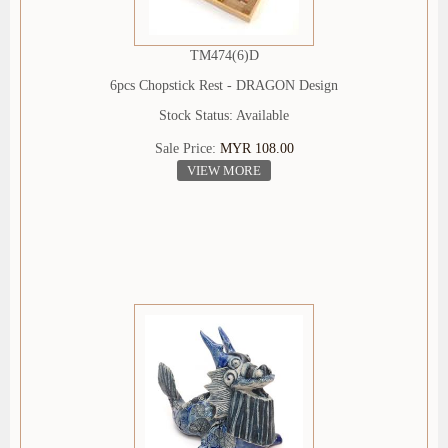
TM474(6)D
6pcs Chopstick Rest - DRAGON Design
Stock Status: Available
Sale Price:
MYR 108.00
VIEW MORE