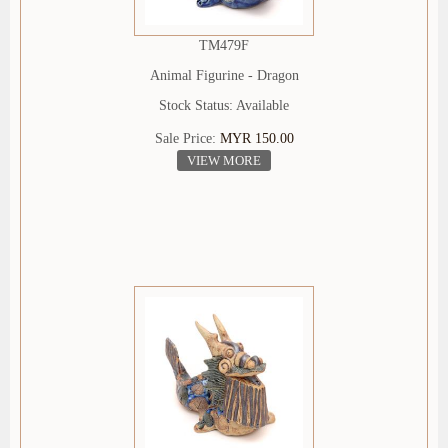
TM479F
Animal Figurine - Dragon
Stock Status: Available
Sale Price:
MYR 150.00
VIEW MORE