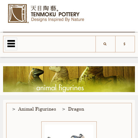
Animal Figurines
Dragon