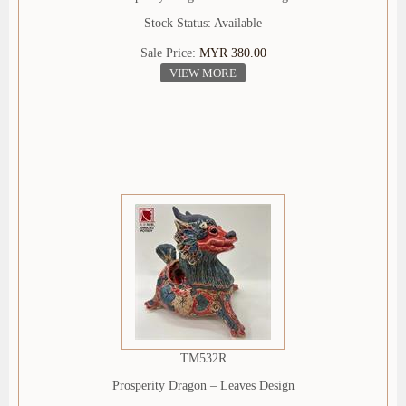
Stock Status: Available
Sale Price:
MYR 380.00
VIEW MORE
TM532R
Prosperity Dragon – Leaves Design