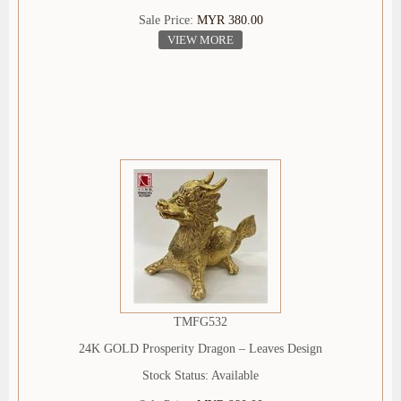
Sale Price:
MYR 380.00
VIEW MORE
TMFG532
24K GOLD Prosperity Dragon – Leaves Design
Stock Status: Available