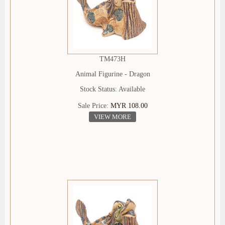
TM473H
Animal Figurine - Dragon
Stock Status: Available
Sale Price:
MYR 108.00
VIEW MORE