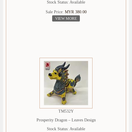
Stock Status: Available
Sale Price:
MYR 380.00
VIEW MORE
TM532Y
Prosperity Dragon – Leaves Design
Stock Status: Available