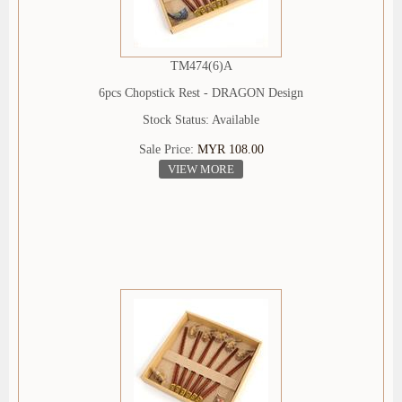
TM474(6)A
6pcs Chopstick Rest - DRAGON Design
Stock Status: Available
Sale Price:
MYR 108.00
VIEW MORE