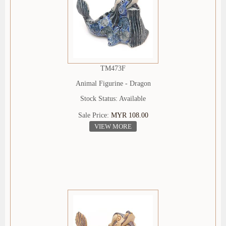
TM473F
Animal Figurine - Dragon
Stock Status: Available
Sale Price:
MYR 108.00
VIEW MORE