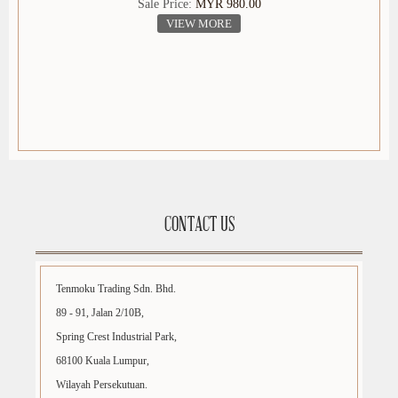
Sale Price:
MYR 980.00
VIEW MORE
CONTACT US
Tenmoku Trading Sdn. Bhd.
89 - 91, Jalan 2/10B,
Spring Crest Industrial Park,
68100 Kuala Lumpur,
Wilayah Persekutuan.