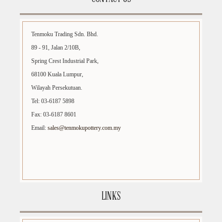
Tenmoku Trading Sdn. Bhd.
89 - 91, Jalan 2/10B,
Spring Crest Industrial Park,
68100 Kuala Lumpur,
Wilayah Persekutuan.
Tel: 03-6187 5898
Fax: 03-6187 8601
Email:
sales@tenmokupottery.com.my
LINKS