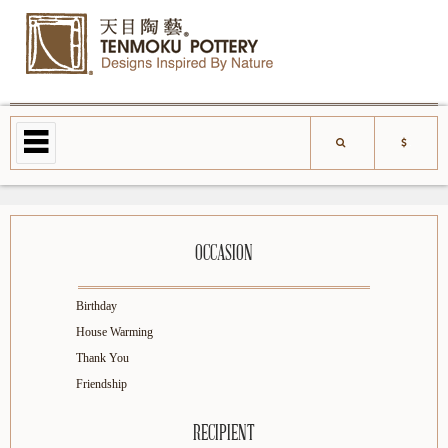
OCCASION
Birthday
House Warming
Thank You
Friendship
RECIPIENT