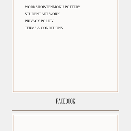
WORKSHOP-TENMOKU POTTERY
STUDENT ART WORK
PRIVACY POLICY
TERMS & CONDITIONS
FACEBOOK