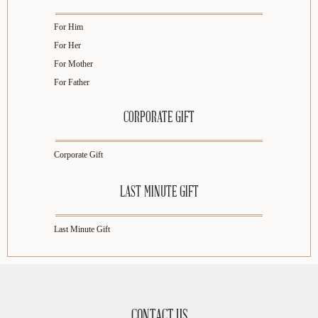
For Him
For Her
For Mother
For Father
CORPORATE GIFT
Corporate Gift
LAST MINUTE GIFT
Last Minute Gift
CONTACT US