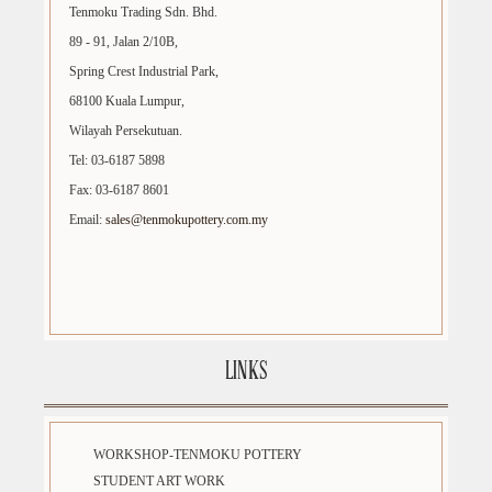
Tenmoku Trading Sdn. Bhd.
89 - 91, Jalan 2/10B,
Spring Crest Industrial Park,
68100 Kuala Lumpur,
Wilayah Persekutuan.
Tel: 03-6187 5898
Fax: 03-6187 8601
Email:
sales@tenmokupottery.com.my
LINKS
WORKSHOP-TENMOKU POTTERY
STUDENT ART WORK