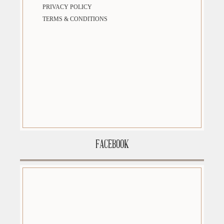
PRIVACY POLICY
TERMS & CONDITIONS
FACEBOOK