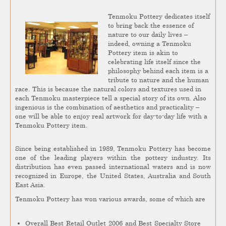
Tenmoku Pottery dedicates itself
to bring back the essence of
nature to our daily lives –
indeed, owning a Tenmoku
Pottery item is akin to
celebrating life itself since the
philosophy behind each item is a
tribute to nature and the human
race. This is because the natural colors and textures used in
each Tenmoku masterpiece tell a special story of its own. Also
ingenious is the combination of aesthetics and practicality –
one will be able to enjoy real artwork for day-to-day life with a
Tenmoku Pottery item.
Since being established in 1989, Tenmoku Pottery has become
one of the leading players within the pottery industry. Its
distribution has even passed international waters and is now
recognized in Europe, the United States, Australia and South
East Asia.
Tenmoku Pottery has won various awards, some of which are
Overall Best Retail Outlet 2006 and Best Specialty Store