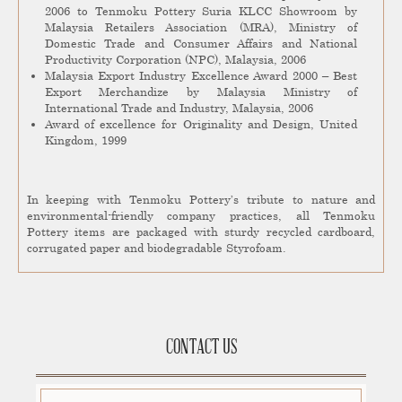
2006 to Tenmoku Pottery Suria KLCC Showroom by
Malaysia Retailers Association (MRA), Ministry of
Domestic Trade and Consumer Affairs and National
Productivity Corporation (NPC), Malaysia, 2006
Malaysia Export Industry Excellence Award 2000 – Best
Export Merchandize by Malaysia Ministry of
International Trade and Industry, Malaysia, 2006
Award of excellence for Originality and Design, United
Kingdom, 1999
In keeping with Tenmoku Pottery’s tribute to nature and
environmental-friendly company practices, all Tenmoku
Pottery items are packaged with sturdy recycled cardboard,
corrugated paper and biodegradable Styrofoam.
CONTACT US