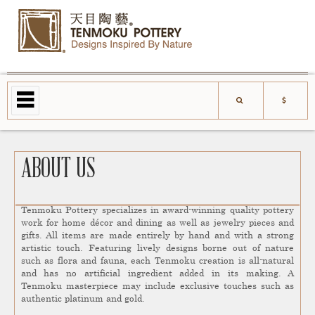
ABOUT US
Tenmoku Pottery specializes in award-winning quality pottery
work for home décor and dining as well as jewelry pieces and
gifts. All items are made entirely by hand and with a strong
artistic touch. Featuring lively designs borne out of nature
such as flora and fauna, each Tenmoku creation is all-natural
and has no artificial ingredient added in its making. A
Tenmoku masterpiece may include exclusive touches such as
authentic platinum and gold.