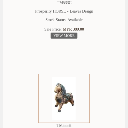
TM533C
Prosperity HORSE - Leaves Design
Stock Status: Available
Sale Price:
MYR 380.00
VIEW MORE
TM533H