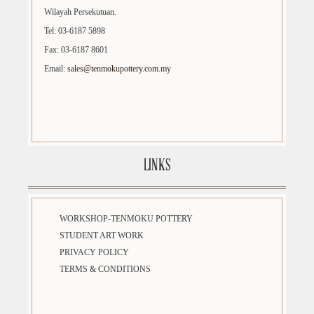
Wilayah Persekutuan.
Tel: 03-6187 5898
Fax: 03-6187 8601
Email:
sales@tenmokupottery.com.my
LINKS
WORKSHOP-TENMOKU POTTERY
STUDENT ART WORK
PRIVACY POLICY
TERMS & CONDITIONS