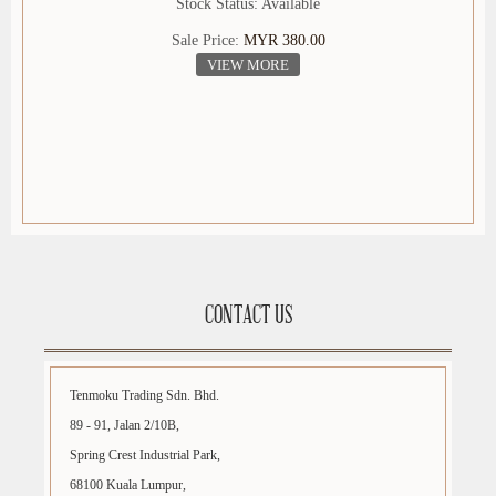
Stock Status: Available
Sale Price:
MYR 380.00
VIEW MORE
CONTACT US
Tenmoku Trading Sdn. Bhd.
89 - 91, Jalan 2/10B,
Spring Crest Industrial Park,
68100 Kuala Lumpur,