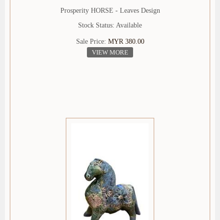
Prosperity HORSE - Leaves Design
Stock Status: Available
Sale Price:
MYR 380.00
VIEW MORE