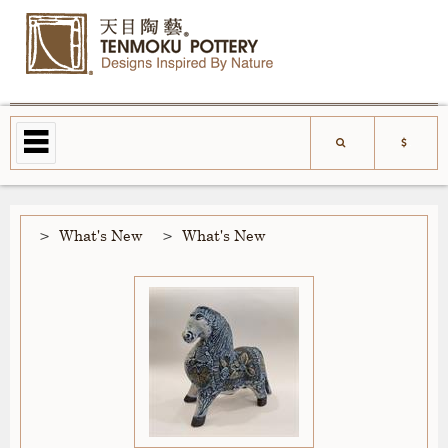
What's New
What's New