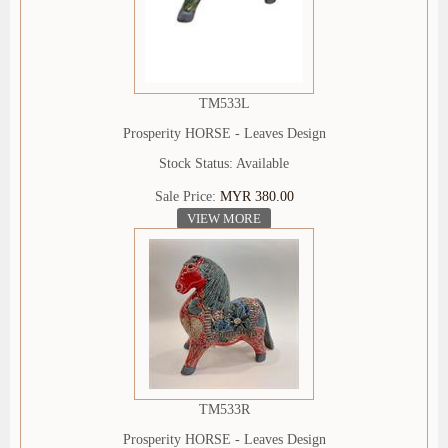
TM533L
Prosperity HORSE - Leaves Design
Stock Status: Available
Sale Price:
MYR 380.00
VIEW MORE
TM533R
Prosperity HORSE - Leaves Design