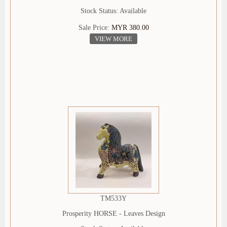
Stock Status: Available
Sale Price:
MYR 380.00
VIEW MORE
TM533Y
Prosperity HORSE - Leaves Design