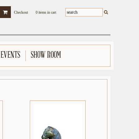
Checkout
0 items in cart
 EVENTS
SHOW ROOM