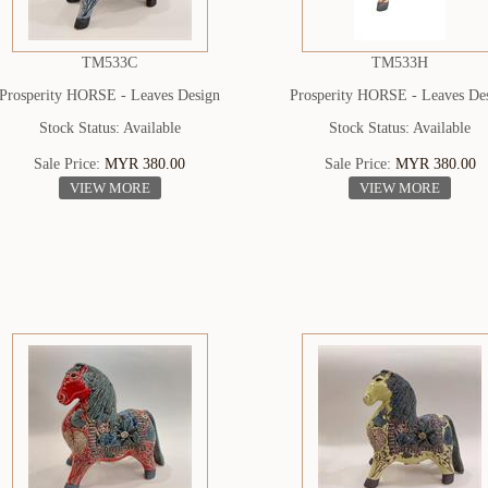
TM533C
TM533H
Prosperity HORSE - Leaves Design
Prosperity HORSE - Leaves De
Stock Status: Available
Stock Status: Available
Sale Price:
MYR 380.00
Sale Price:
MYR 380.00
VIEW MORE
VIEW MORE