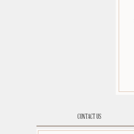
CONTACT US