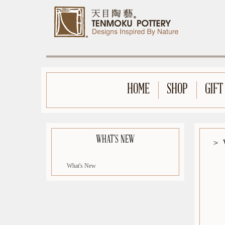
HOME
SHOP
GIFT
WHAT'S NEW
What's New