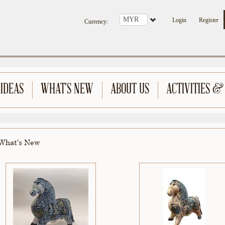
Login
Register
Currency
:
 IDEAS
WHAT'S NEW
ABOUT US
ACTIVITIES &
What's New