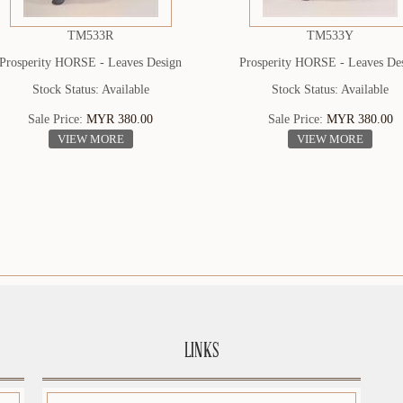
TM533R
TM533Y
Prosperity HORSE - Leaves Design
Prosperity HORSE - Leaves De
Stock Status: Available
Stock Status: Available
Sale Price:
MYR 380.00
Sale Price:
MYR 380.00
VIEW MORE
VIEW MORE
LINKS