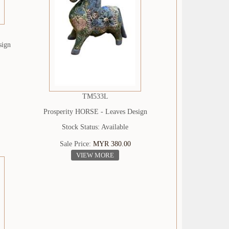
sign
TM533L
Prosperity HORSE - Leaves Design
Stock Status: Available
Sale Price:
MYR 380.00
VIEW MORE