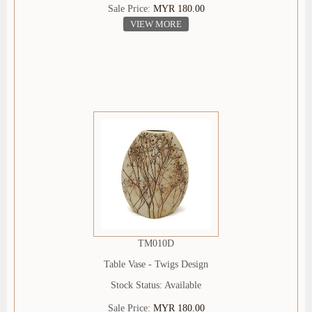
Sale Price:
MYR 180.00
VIEW MORE
TM010D
Table Vase - Twigs Design
Stock Status: Available
Sale Price:
MYR 180.00