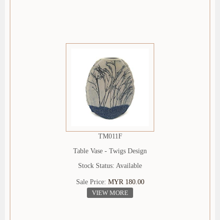
TM011F
Table Vase - Twigs Design
Stock Status: Available
Sale Price:
MYR 180.00
VIEW MORE