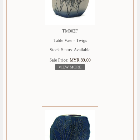
TM002F
Table Vase - Twigs
Stock Status: Available
Sale Price:
MYR 89.00
VIEW MORE