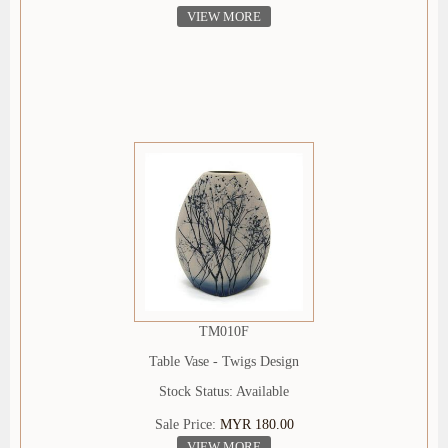
VIEW MORE
TM010F
Table Vase - Twigs Design
Stock Status: Available
Sale Price:
MYR 180.00
VIEW MORE