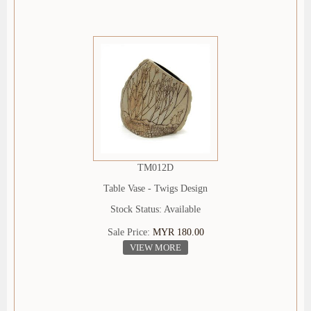
TM012D
Table Vase - Twigs Design
Stock Status: Available
Sale Price:
MYR 180.00
VIEW MORE