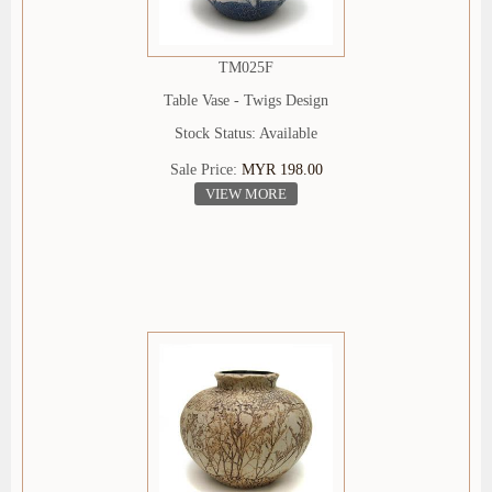
TM025F
Table Vase - Twigs Design
Stock Status: Available
Sale Price:
MYR 198.00
VIEW MORE