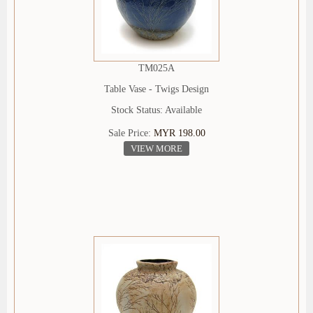
TM025A
Table Vase - Twigs Design
Stock Status: Available
Sale Price:
MYR 198.00
VIEW MORE