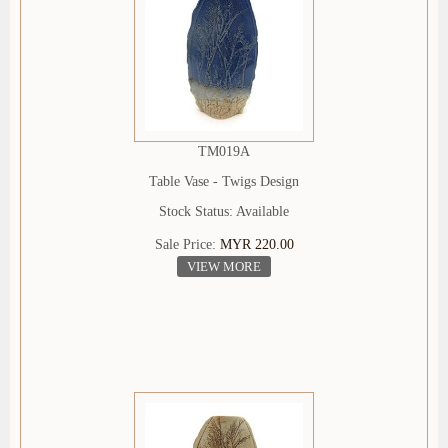
TM019A
Table Vase - Twigs Design
Stock Status: Available
Sale Price:
MYR 220.00
VIEW MORE