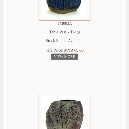
TM003A
Table Vase - Twigs
Stock Status: Available
Sale Price:
MYR 89.00
VIEW MORE