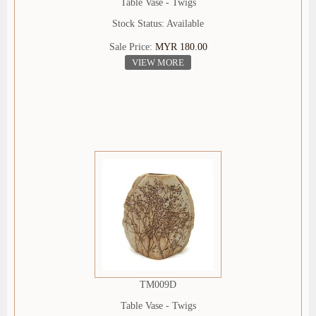
Table Vase - Twigs
Stock Status: Available
Sale Price:
MYR 180.00
VIEW MORE
TM009D
Table Vase - Twigs