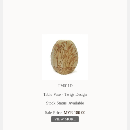
TM011D
Table Vase - Twigs Design
Stock Status: Available
Sale Price:
MYR 180.00
VIEW MORE