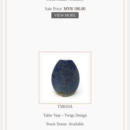
Sale Price:
MYR 180.00
VIEW MORE
TM010A
Table Vase - Twigs Design
Stock Status: Available