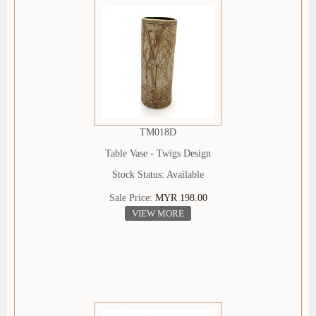
TM018D
Table Vase - Twigs Design
Stock Status: Available
Sale Price:
MYR 198.00
VIEW MORE