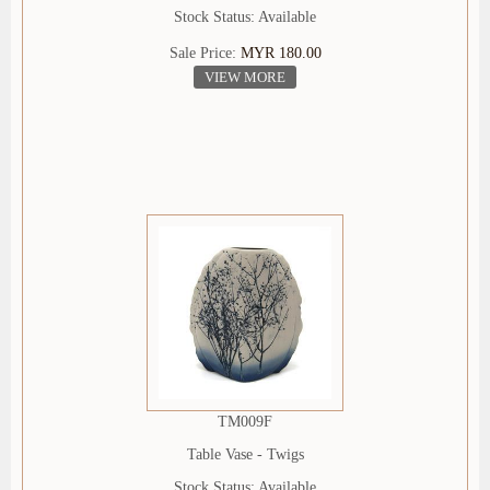
Stock Status: Available
Sale Price:
MYR 180.00
VIEW MORE
TM009F
Table Vase - Twigs
Stock Status: Available