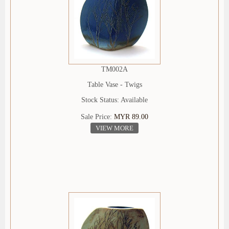
TM002A
Table Vase - Twigs
Stock Status: Available
Sale Price:
MYR 89.00
VIEW MORE