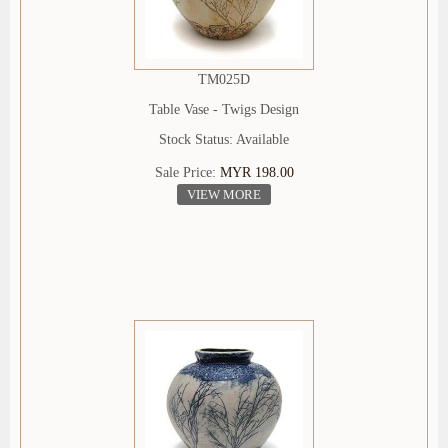
TM025D
Table Vase - Twigs Design
Stock Status: Available
Sale Price:
MYR 198.00
VIEW MORE