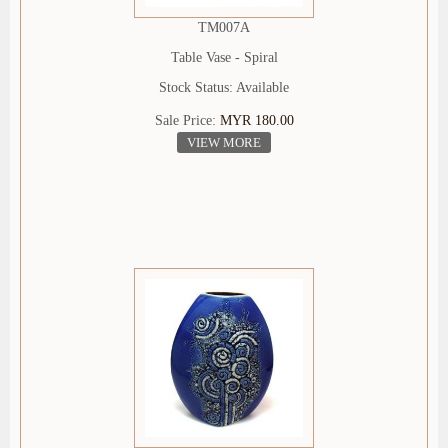
TM007A
Table Vase - Spiral
Stock Status: Available
Sale Price:
MYR 180.00
VIEW MORE