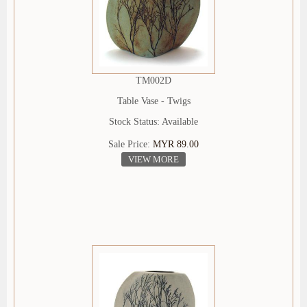
TM002D
Table Vase - Twigs
Stock Status: Available
Sale Price:
MYR 89.00
VIEW MORE