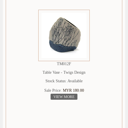
TM012F
Table Vase - Twigs Design
Stock Status: Available
Sale Price:
MYR 180.00
VIEW MORE