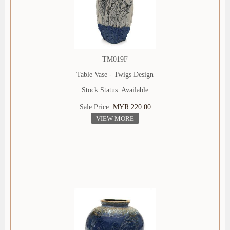
TM019F
Table Vase - Twigs Design
Stock Status: Available
Sale Price:
MYR 220.00
VIEW MORE