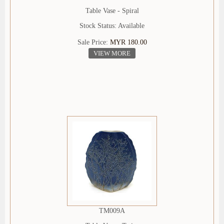
Table Vase - Spiral
Stock Status: Available
Sale Price:
MYR 180.00
VIEW MORE
TM009A