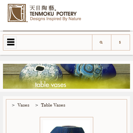
Vases
Table Vases