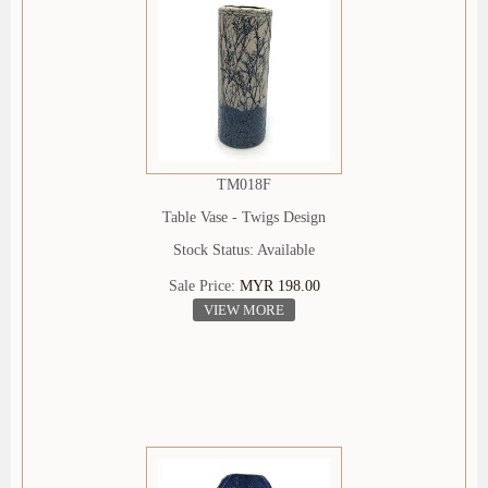
TM018F
Table Vase - Twigs Design
Stock Status: Available
Sale Price:
MYR 198.00
VIEW MORE