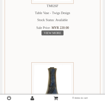
TM026F
Table Vase - Twigs Design
Stock Status: Available
Sale Price:
MYR 220.00
VIEW MORE
0 items in cart
Login
Register
Checkout