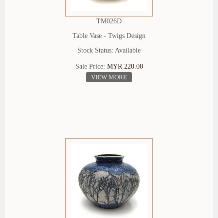
TM026D
Table Vase - Twigs Design
Stock Status: Available
Sale Price:
MYR 220.00
VIEW MORE