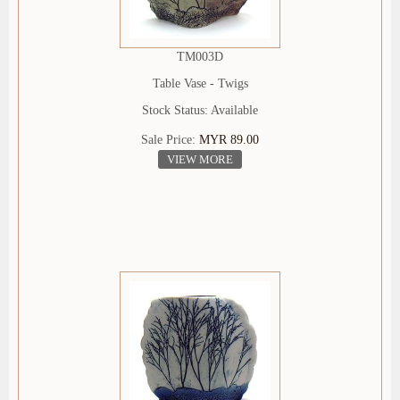
TM003D
Table Vase - Twigs
Stock Status: Available
Sale Price:
MYR 89.00
VIEW MORE