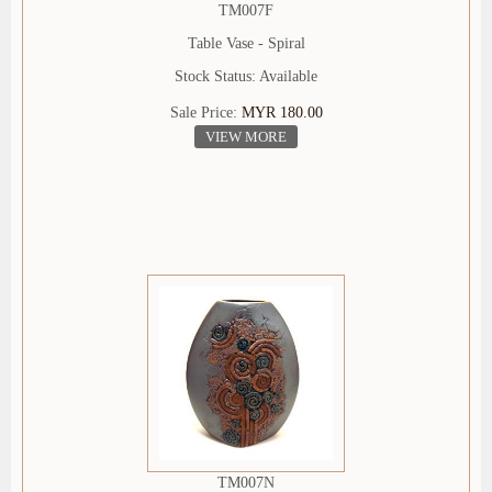
TM007F
Table Vase - Spiral
Stock Status: Available
Sale Price:
MYR 180.00
VIEW MORE
TM007N