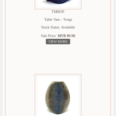
TM003F
Table Vase - Twigs
Stock Status: Available
Sale Price:
MYR 89.00
VIEW MORE