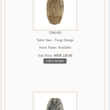
TM019D
Table Vase - Twigs Design
Stock Status: Available
Sale Price:
MYR 220.00
VIEW MORE