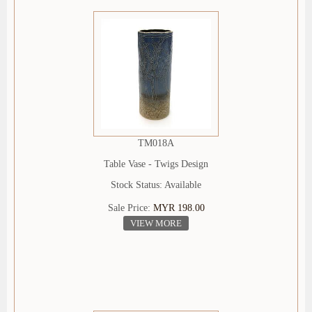
TM018A
Table Vase - Twigs Design
Stock Status: Available
Sale Price:
MYR 198.00
VIEW MORE