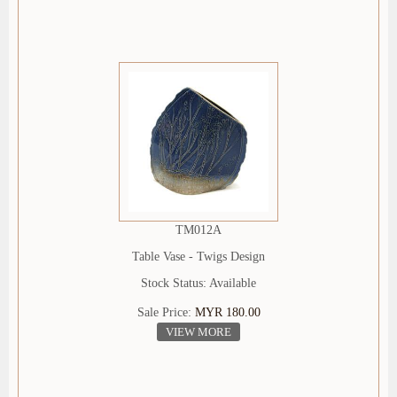
TM012A
Table Vase - Twigs Design
Stock Status: Available
Sale Price:
MYR 180.00
VIEW MORE