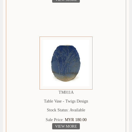
TM011A
Table Vase - Twigs Design
Stock Status: Available
Sale Price:
MYR 180.00
VIEW MORE