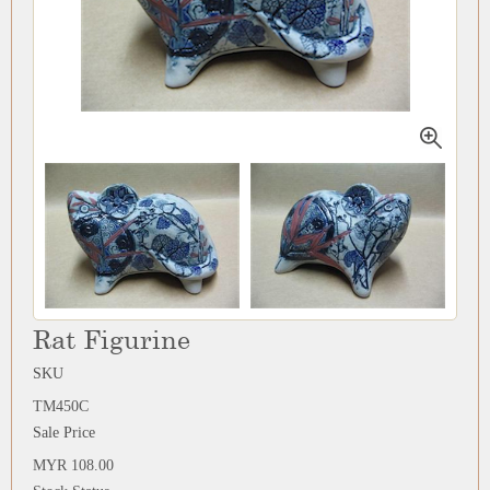
Rat Figurine
SKU
TM450C
Sale Price
MYR 108.00