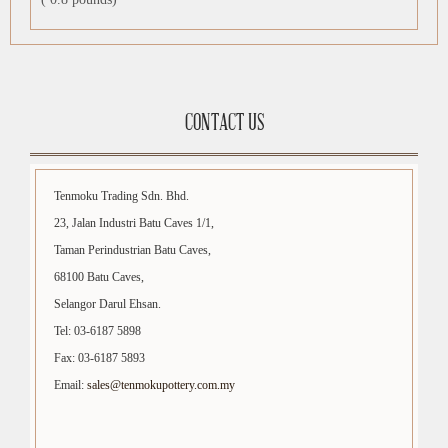
CONTACT US
Tenmoku Trading Sdn. Bhd.
23, Jalan Industri Batu Caves 1/1,
Taman Perindustrian Batu Caves,
68100 Batu Caves,
Selangor Darul Ehsan.
Tel: 03-6187 5898
Fax: 03-6187 5893
Email:
sales@tenmokupottery.com.my