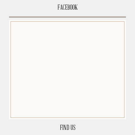
FACEBOOK
FIND US