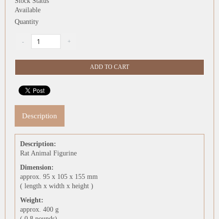
Stock Status
Available
Quantity
Description
Description:
Rat Animal Figurine
Dimension:
approx. 95 x 105 x 155 mm
( length x width x height )
Weight:
approx. 400 g
( 0.8 pounds)