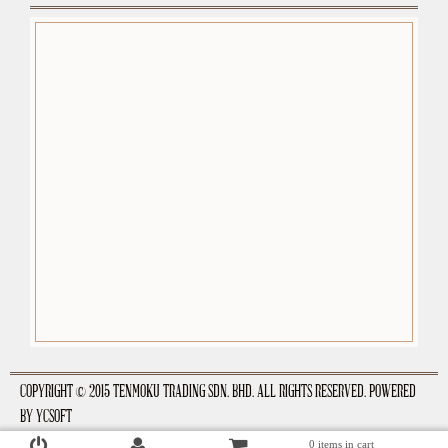
premium-wordpress-themes.org
COPYRIGHT © 2015 TENMOKU TRADING SDN. BHD. ALL RIGHTS RESERVED. POWERED
BY
YCSOFT
0 items in cart