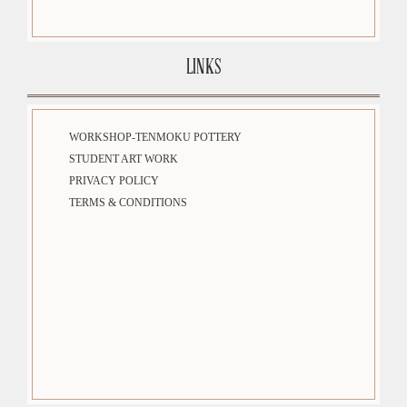
LINKS
WORKSHOP-TENMOKU POTTERY
STUDENT ART WORK
PRIVACY POLICY
TERMS & CONDITIONS