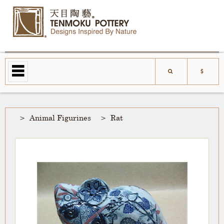
Animal Figurines
Rat