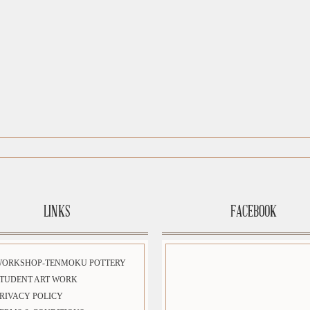
LINKS
FACEBOOK
WORKSHOP-TENMOKU POTTERY
TUDENT ART WORK
RIVACY POLICY