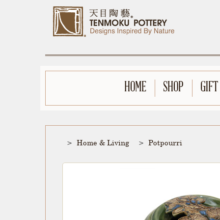
HOME
SHOP
GIFT
Home & Living
Potpourri