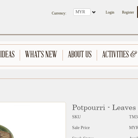
Login
Register
Currency
:
 IDEAS
WHAT'S NEW
ABOUT US
ACTIVITIES &
Potpourri - Leaves
SKU
TM3
Sale Price
MYR