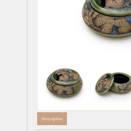
Description