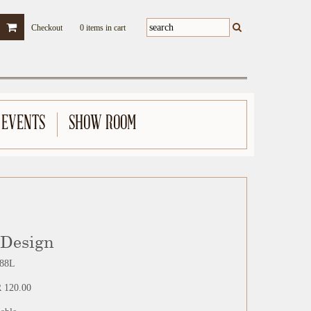
Checkout
0 items in cart
 EVENTS
SHOW ROOM
 Design
88L
 120.00