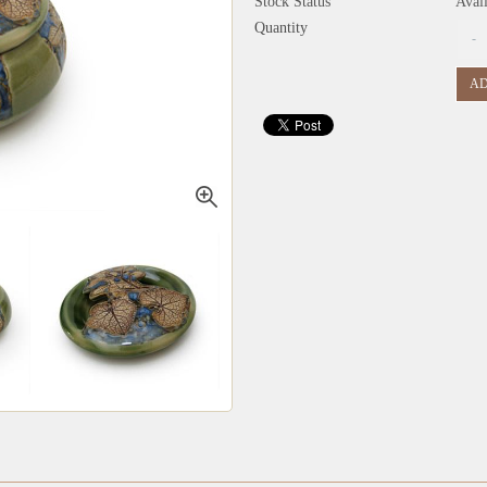
Stock Status
Avai
Quantity