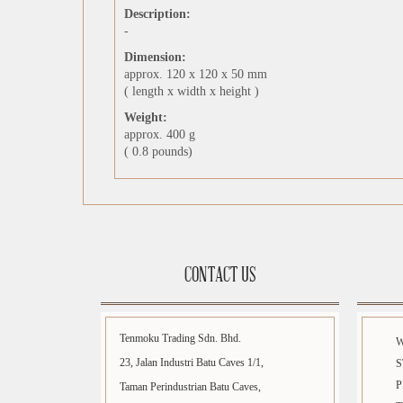
Description:
-
Dimension:
approx. 120 x 120 x 50 mm
( length x width x height )
Weight:
approx. 400 g
( 0.8 pounds)
CONTACT US
Tenmoku Trading Sdn. Bhd.
23, Jalan Industri Batu Caves 1/1,
S
P
Taman Perindustrian Batu Caves,