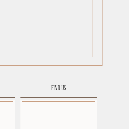
FIND US