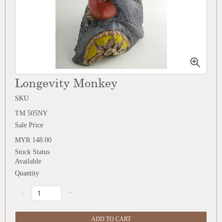
Longevity Monkey
SKU
TM 505NY
Sale Price
MYR 148.00
Stock Status
Available
Quantity