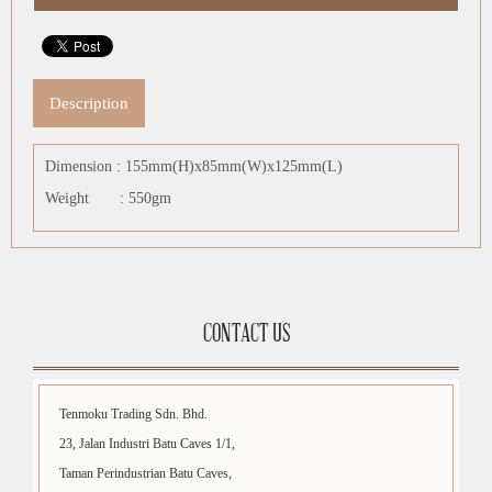
Description
Dimension : 155mm(H)x85mm(W)x125mm(L)
Weight : 550gm
CONTACT US
Tenmoku Trading Sdn. Bhd.
23, Jalan Industri Batu Caves 1/1,
Taman Perindustrian Batu Caves,