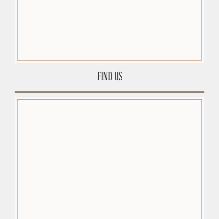
FIND US