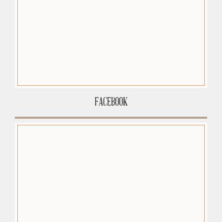
FACEBOOK