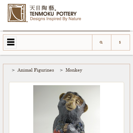
Animal Figurines
Monkey