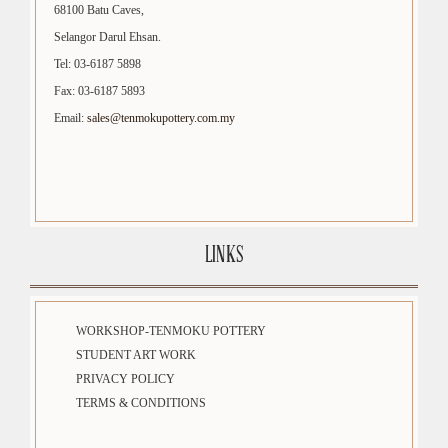
68100 Batu Caves,
Selangor Darul Ehsan.
Tel: 03-6187 5898
Fax: 03-6187 5893
Email:
sales@tenmokupottery.com.my
LINKS
WORKSHOP-TENMOKU POTTERY
STUDENT ART WORK
PRIVACY POLICY
TERMS & CONDITIONS