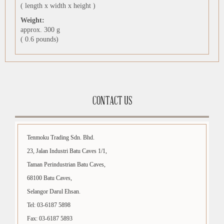
( length x width x height )
Weight:
approx. 300 g
( 0.6 pounds)
CONTACT US
Tenmoku Trading Sdn. Bhd.
23, Jalan Industri Batu Caves 1/1,
Taman Perindustrian Batu Caves,
68100 Batu Caves,
Selangor Darul Ehsan.
Tel: 03-6187 5898
Fax: 03-6187 5893