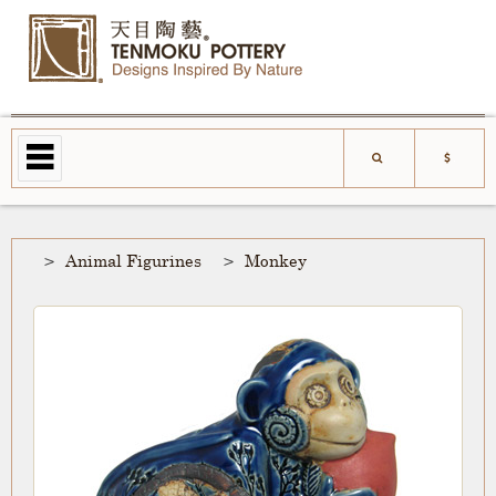
Animal Figurines
Monkey