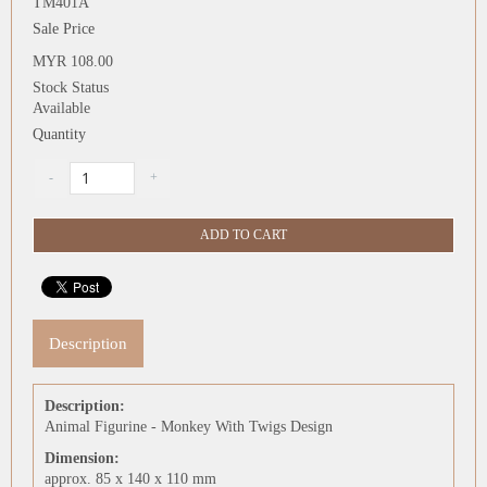
TM401A
Sale Price
MYR 108.00
Stock Status
Available
Quantity
Description
Description:
Animal Figurine - Monkey With Twigs Design
Dimension:
approx. 85 x 140 x 110 mm