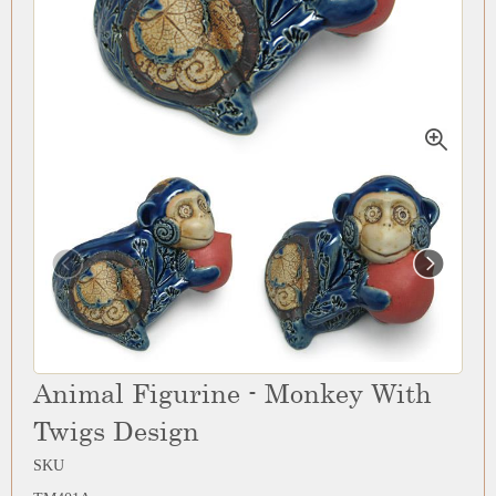
Animal Figurine - Monkey With
Twigs Design
SKU