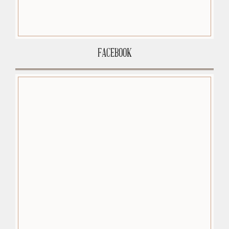
FACEBOOK