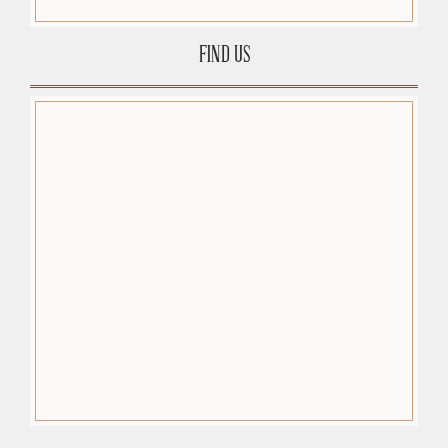
FIND US
premium-wordpress-themes.org