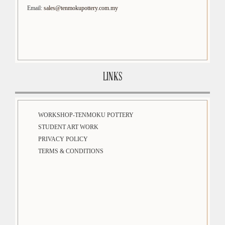
Email:
sales@tenmokupottery.com.my
LINKS
WORKSHOP-TENMOKU POTTERY
STUDENT ART WORK
PRIVACY POLICY
TERMS & CONDITIONS