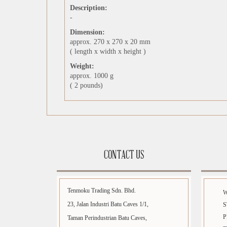
Description:
-
Dimension:
approx. 270 x 270 x 20 mm
( length x width x height )
Weight:
approx. 1000 g
( 2 pounds)
CONTACT US
Tenmoku Trading Sdn. Bhd.
23, Jalan Industri Batu Caves 1/1,
S
P
Taman Perindustrian Batu Caves,