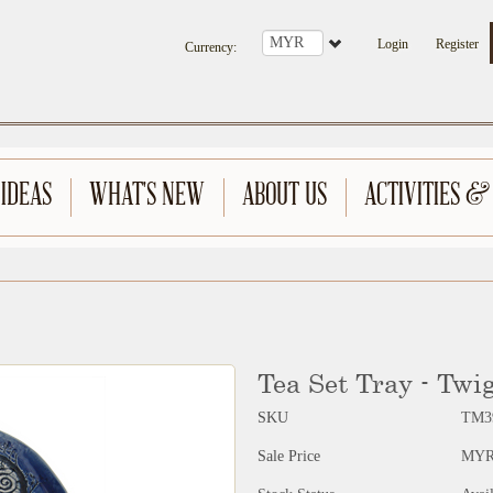
Login
Register
Currency
:
 IDEAS
WHAT'S NEW
ABOUT US
ACTIVITIES &
Tea Set Tray - Twi
SKU
TM3
Sale Price
MYR