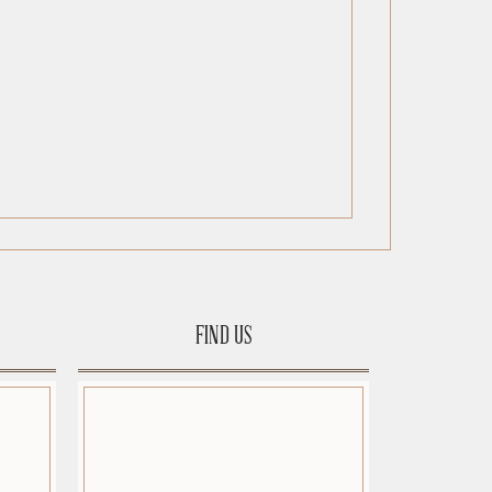
FIND US