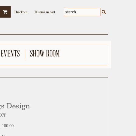
Checkout
0 items in cart
 EVENTS
SHOW ROOM
gs Design
97F
 180.00