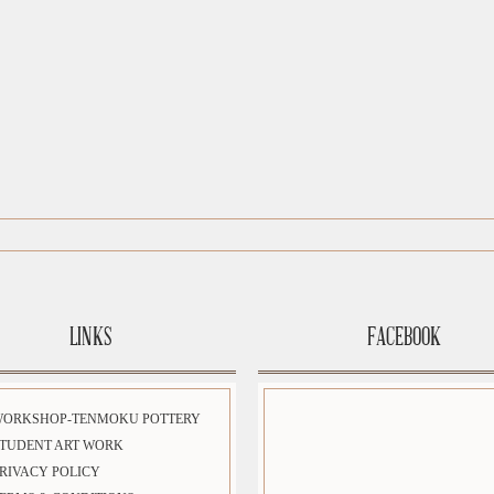
LINKS
FACEBOOK
WORKSHOP-TENMOKU POTTERY
TUDENT ART WORK
RIVACY POLICY