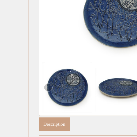
Description