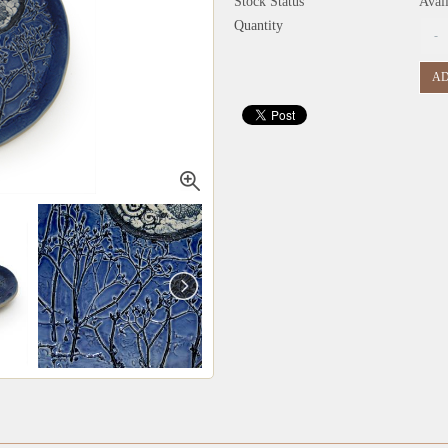
Stock Status
Avai
Quantity