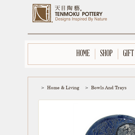
HOME
SHOP
GIFT
Home & Living
Bowls And Trays