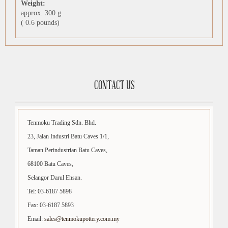
Weight:
approx. 300 g
( 0.6 pounds)
CONTACT US
Tenmoku Trading Sdn. Bhd.
23, Jalan Industri Batu Caves 1/1,
Taman Perindustrian Batu Caves,
68100 Batu Caves,
Selangor Darul Ehsan.
Tel: 03-6187 5898
Fax: 03-6187 5893
Email:
sales@tenmokupottery.com.my