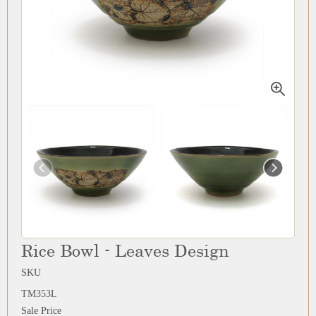
Rice Bowl - Leaves Design
SKU
TM353L
Sale Price