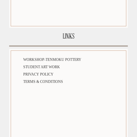
LINKS
WORKSHOP-TENMOKU POTTERY
STUDENT ART WORK
PRIVACY POLICY
TERMS & CONDITIONS