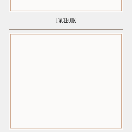
FACEBOOK