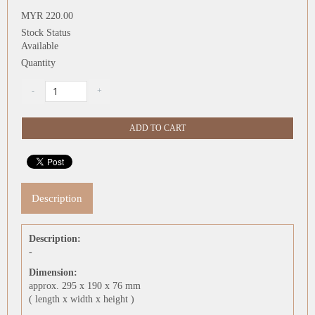
MYR 220.00
Stock Status
Available
Quantity
Description
Description:
-
Dimension:
approx. 295 x 190 x 76 mm
( length x width x height )