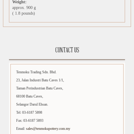
Weight:
approx. 900 g
( 1.8 pounds)
CONTACT US
Tenmoku Trading Sdn. Bhd.
23, Jalan Industri Batu Caves 1/1,
Taman Perindustrian Batu Caves,
68100 Batu Caves,
Selangor Darul Ehsan.
Tel: 03-6187 5898
Fax: 03-6187 5893
Email:
sales@tenmokupottery.com.my