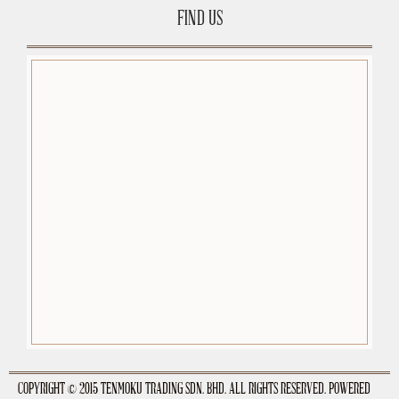
FIND US
premium-wordpress-themes.org
COPYRIGHT © 2015 TENMOKU TRADING SDN. BHD. ALL RIGHTS RESERVED. POWERED