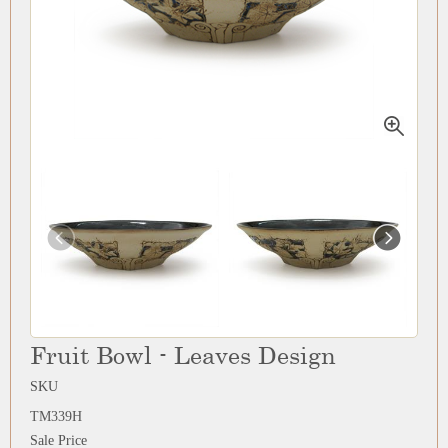
Fruit Bowl - Leaves Design
SKU
TM339H
Sale Price