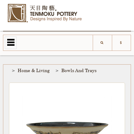
Home & Living
Bowls And Trays